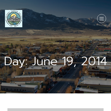
Skip
to
content
Day:
June 19, 2014