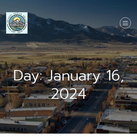
Skip
to
content
Day:
January 16,
2024